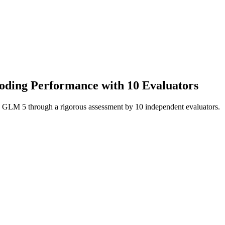
Coding Performance with 10 Evaluators
i: GLM 5 through a rigorous assessment by 10 independent evaluators.