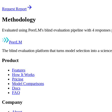
Request Report
Methodology
Evaluated using PeerLM's blind evaluation pipeline with 4 responses p
Peer
LM
The blind evaluation platform that turns model selection into a sci
Product
Features
How It Works
Pricing
Model Comparisons
Docs
FAQ
Company
About