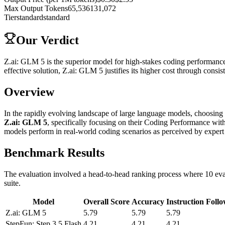
Max Output Tokens
65,536
131,072
Tier
standard
standard
Our Verdict
Z.ai: GLM 5 is the superior model for high-stakes coding performance
effective solution, Z.ai: GLM 5 justifies its higher cost through consis
Overview
In the rapidly evolving landscape of large language models, choosing t
Z.ai: GLM 5
, specifically focusing on their Coding Performance w
models perform in real-world coding scenarios as perceived by exper
Benchmark Results
The evaluation involved a head-to-head ranking process where 10 eval
suite.
Model
Overall Score
Accuracy
Instruction Foll
Z.ai: GLM 5
5.79
5.79
5.79
StepFun: Step 3.5 Flash
4.21
4.21
4.21