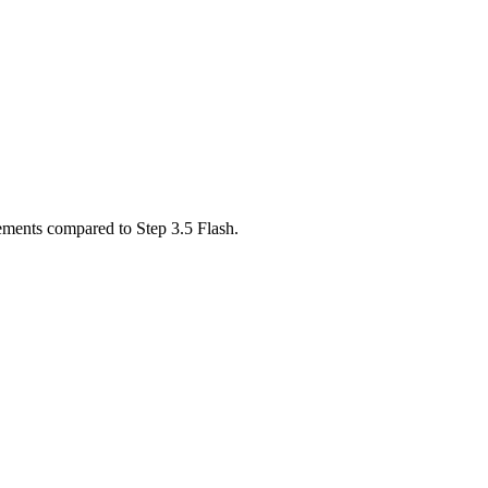
ements compared to Step 3.5 Flash.