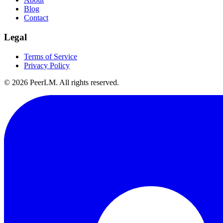
Blog
Contact
Legal
Terms of Service
Privacy Policy
©
2026
PeerLM. All rights reserved.