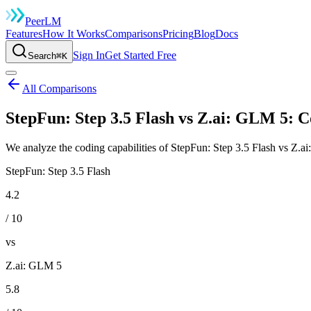
Peer
LM
Features
How It Works
Comparisons
Pricing
Blog
Docs
Sign In
Get Started Free
Search
⌘K
All Comparisons
StepFun: Step 3.5 Flash vs Z.ai: GLM 5: 
We analyze the coding capabilities of StepFun: Step 3.5 Flash vs Z.a
StepFun: Step 3.5 Flash
4.2
/ 10
vs
Z.ai: GLM 5
5.8