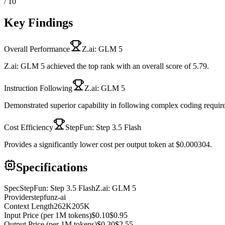
/ 10
Key Findings
Overall Performance
Z.ai: GLM 5
Z.ai: GLM 5 achieved the top rank with an overall score of 5.79.
Instruction Following
Z.ai: GLM 5
Demonstrated superior capability in following complex coding requir
Cost Efficiency
StepFun: Step 3.5 Flash
Provides a significantly lower cost per output token at $0.000304.
Specifications
Spec
StepFun: Step 3.5 Flash
Z.ai: GLM 5
Provider
stepfun
z-ai
Context Length
262K
205K
Input Price (per 1M tokens)
$0.10
$0.95
Output Price (per 1M tokens)
$0.30
$2.55