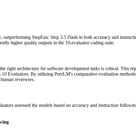
, outperforming StepFun: Step 3.5 Flash in both accuracy and instructi
tently higher quality outputs in the 10-evaluator coding suite.
he right architecture for software development tasks is critical. This r
ith 10 Evaluators. By utilizing PeerLM's comparative evaluation metho
t human reviewers.
uators assessed the models based on accuracy and instruction followin
owing