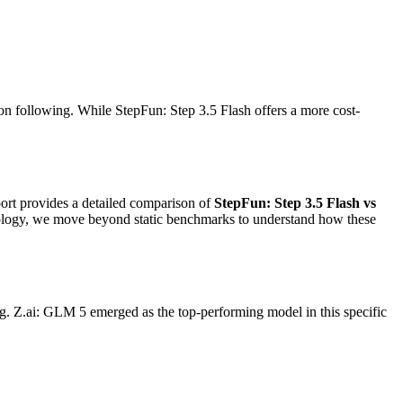
on following. While StepFun: Step 3.5 Flash offers a more cost-
eport provides a detailed comparison of
StepFun: Step 3.5 Flash vs
dology, we move beyond static benchmarks to understand how these
g. Z.ai: GLM 5 emerged as the top-performing model in this specific