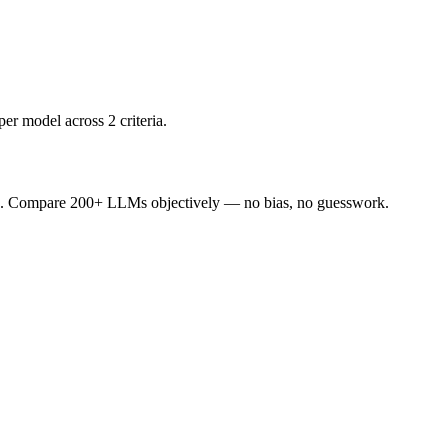
er model across 2 criteria.
ence. Compare 200+ LLMs objectively — no bias, no guesswork.