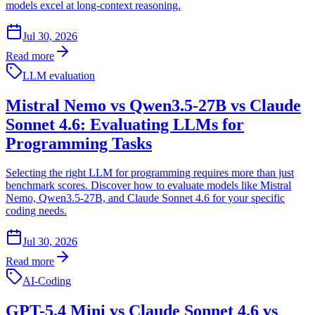
models excel at long-context reasoning.
Jul 30, 2026
Read more
LLM evaluation
Mistral Nemo vs Qwen3.5-27B vs Claude
Sonnet 4.6: Evaluating LLMs for
Programming Tasks
Selecting the right LLM for programming requires more than just
benchmark scores. Discover how to evaluate models like Mistral
Nemo, Qwen3.5-27B, and Claude Sonnet 4.6 for your specific
coding needs.
Jul 30, 2026
Read more
AI-Coding
GPT-5.4 Mini vs Claude Sonnet 4.6 vs