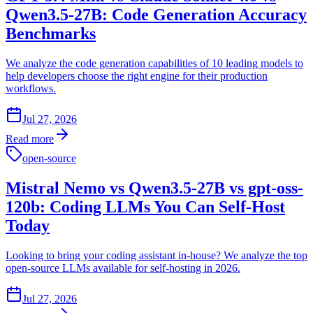
Qwen3.5-27B: Code Generation Accuracy
Benchmarks
We analyze the code generation capabilities of 10 leading models to
help developers choose the right engine for their production
workflows.
Jul 27, 2026
Read more
open-source
Mistral Nemo vs Qwen3.5-27B vs gpt-oss-
120b: Coding LLMs You Can Self-Host
Today
Looking to bring your coding assistant in-house? We analyze the top
open-source LLMs available for self-hosting in 2026.
Jul 27, 2026