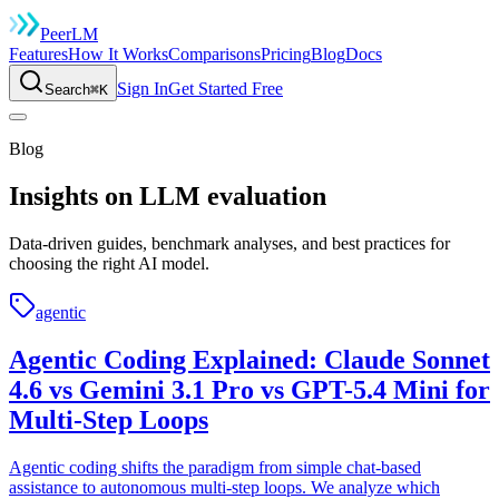
Peer
LM
Features
How It Works
Comparisons
Pricing
Blog
Docs
Sign In
Get Started Free
Search
⌘K
Blog
Insights on
LLM evaluation
Data-driven guides, benchmark analyses, and best practices for
choosing the right AI model.
agentic
Agentic Coding Explained: Claude Sonnet
4.6 vs Gemini 3.1 Pro vs GPT-5.4 Mini for
Multi-Step Loops
Agentic coding shifts the paradigm from simple chat-based
assistance to autonomous multi-step loops. We analyze which