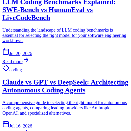
LLM Coding Benchmarks Explained:
SWE-Bench vs HumanEval vs
LiveCodeBench
Understanding the landscape of LLM coding benchmarks is
essential for selecting the right model for your software engineering
workflows.
Jul 20, 2026
Read more
coding
Claude vs GPT vs DeepSeek: Architecting
Autonomous Coding Agents
A comprehensive guide to selecting the right model for autonomous
coding agents, comparing leading providers like Anthropic,
OpenAI, and specialized alternatives.
Jul 16, 2026