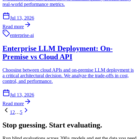
real-world performance metrics.
Jul 13, 2026
Read more
enterprise-ai
Enterprise LLM Deployment: On-
Premise vs Cloud API
Choosing between cloud APIs and on-premise LLM deployment is
a critical architectural decision. We analyze the trade-offs in cost,
control, and performance.
Jul 13, 2026
Read more
1
2
…
5
Stop guessing.
Start evaluating.
Run blind evaluations across 200+ models and get the data you need