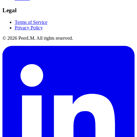
Legal
Terms of Service
Privacy Policy
©
2026
PeerLM. All rights reserved.