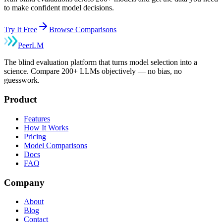
to make confident model decisions.
Try It Free
Browse Comparisons
Peer
LM
The blind evaluation platform that turns model selection into a
science. Compare 200+ LLMs objectively — no bias, no
guesswork.
Product
Features
How It Works
Pricing
Model Comparisons
Docs
FAQ
Company
About
Blog
Contact