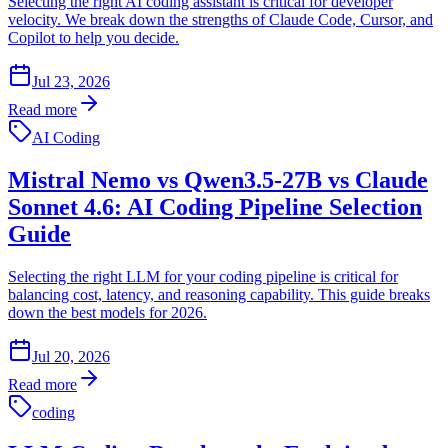
Selecting the right AI coding assistant is critical for developer
velocity. We break down the strengths of Claude Code, Cursor, and
Copilot to help you decide.
Jul 23, 2026
Read more
AI Coding
Mistral Nemo vs Qwen3.5-27B vs Claude
Sonnet 4.6: AI Coding Pipeline Selection
Guide
Selecting the right LLM for your coding pipeline is critical for
balancing cost, latency, and reasoning capability. This guide breaks
down the best models for 2026.
Jul 20, 2026
Read more
coding