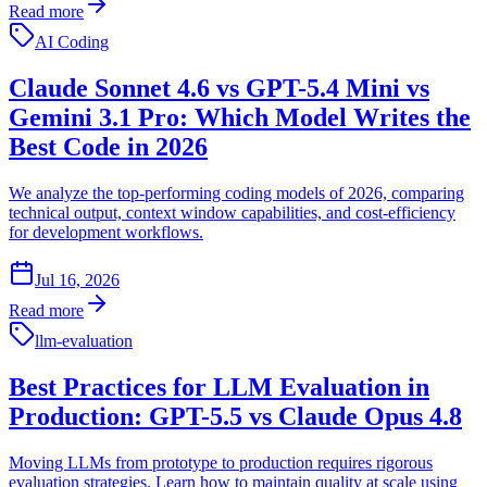
Read more
AI Coding
Claude Sonnet 4.6 vs GPT-5.4 Mini vs
Gemini 3.1 Pro: Which Model Writes the
Best Code in 2026
We analyze the top-performing coding models of 2026, comparing
technical output, context window capabilities, and cost-efficiency
for development workflows.
Jul 16, 2026
Read more
llm-evaluation
Best Practices for LLM Evaluation in
Production: GPT-5.5 vs Claude Opus 4.8
Moving LLMs from prototype to production requires rigorous
evaluation strategies. Learn how to maintain quality at scale using