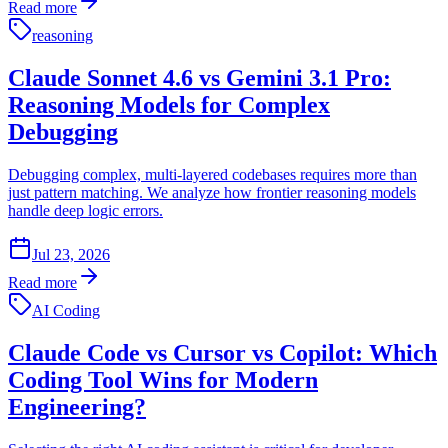
Read more
reasoning
Claude Sonnet 4.6 vs Gemini 3.1 Pro:
Reasoning Models for Complex
Debugging
Debugging complex, multi-layered codebases requires more than
just pattern matching. We analyze how frontier reasoning models
handle deep logic errors.
Jul 23, 2026
Read more
AI Coding
Claude Code vs Cursor vs Copilot: Which
Coding Tool Wins for Modern
Engineering?