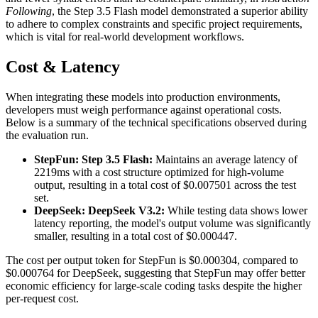
Following
, the Step 3.5 Flash model demonstrated a superior ability
to adhere to complex constraints and specific project requirements,
which is vital for real-world development workflows.
Cost & Latency
When integrating these models into production environments,
developers must weigh performance against operational costs.
Below is a summary of the technical specifications observed during
the evaluation run.
StepFun: Step 3.5 Flash:
Maintains an average latency of
2219ms with a cost structure optimized for high-volume
output, resulting in a total cost of $0.007501 across the test
set.
DeepSeek: DeepSeek V3.2:
While testing data shows lower
latency reporting, the model's output volume was significantly
smaller, resulting in a total cost of $0.000447.
The cost per output token for StepFun is $0.000304, compared to
$0.000764 for DeepSeek, suggesting that StepFun may offer better
economic efficiency for large-scale coding tasks despite the higher
per-request cost.