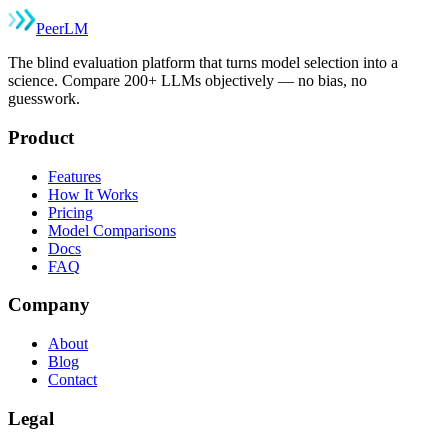
Peer
LM
The blind evaluation platform that turns model selection into a
science. Compare 200+ LLMs objectively — no bias, no
guesswork.
Product
Features
How It Works
Pricing
Model Comparisons
Docs
FAQ
Company
About
Blog
Contact
Legal