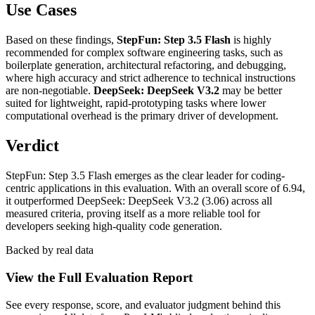
Use Cases
Based on these findings,
StepFun: Step 3.5 Flash
is highly
recommended for complex software engineering tasks, such as
boilerplate generation, architectural refactoring, and debugging,
where high accuracy and strict adherence to technical instructions
are non-negotiable.
DeepSeek: DeepSeek V3.2
may be better
suited for lightweight, rapid-prototyping tasks where lower
computational overhead is the primary driver of development.
Verdict
StepFun: Step 3.5 Flash emerges as the clear leader for coding-
centric applications in this evaluation. With an overall score of 6.94,
it outperformed DeepSeek: DeepSeek V3.2 (3.06) across all
measured criteria, proving itself as a more reliable tool for
developers seeking high-quality code generation.
Backed by real data
View the Full Evaluation Report
See every response, score, and evaluator judgment behind this