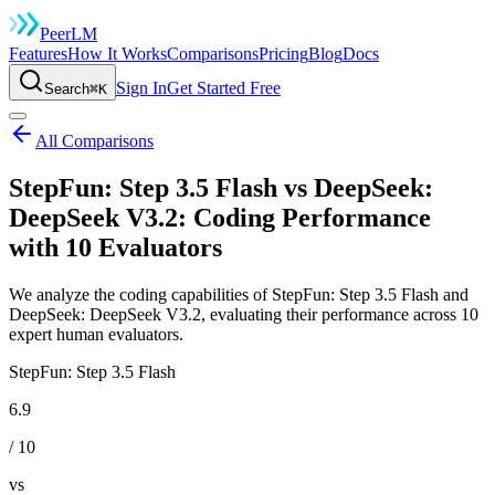
Peer
LM
Features
How It Works
Comparisons
Pricing
Blog
Docs
Sign In
Get Started Free
Search
⌘K
All Comparisons
StepFun: Step 3.5 Flash vs DeepSeek:
DeepSeek V3.2: Coding Performance
with 10 Evaluators
We analyze the coding capabilities of StepFun: Step 3.5 Flash and
DeepSeek: DeepSeek V3.2, evaluating their performance across 10
expert human evaluators.
StepFun: Step 3.5 Flash
6.9
/ 10
vs