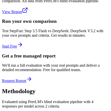
comparison. All data from PeerLM's blind evaluation pipeline.
View Report
Run your own comparison
Test
StepFun: Step 3.5 Flash
vs
DeepSeek: DeepSeek V3.2
with
your own prompts and criteria. Get results in minutes.
Start Free
Get a free managed report
We'll run a full evaluation with your real prompts and deliver a
detailed recommendation. Free for qualified teams.
Request Report
Methodology
Evaluated using PeerLM's blind evaluation pipeline with 4
responses per model across 2 criteria.