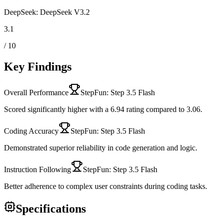
DeepSeek: DeepSeek V3.2
3.1
/ 10
Key Findings
Overall Performance
StepFun: Step 3.5 Flash
Scored significantly higher with a 6.94 rating compared to 3.06.
Coding Accuracy
StepFun: Step 3.5 Flash
Demonstrated superior reliability in code generation and logic.
Instruction Following
StepFun: Step 3.5 Flash
Better adherence to complex user constraints during coding tasks.
Specifications