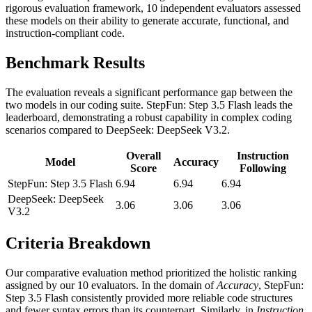
rigorous evaluation framework, 10 independent evaluators assessed
these models on their ability to generate accurate, functional, and
instruction-compliant code.
Benchmark Results
The evaluation reveals a significant performance gap between the
two models in our coding suite. StepFun: Step 3.5 Flash leads the
leaderboard, demonstrating a robust capability in complex coding
scenarios compared to DeepSeek: DeepSeek V3.2.
Overall
Instruction
Model
Accuracy
Score
Following
StepFun: Step 3.5 Flash
6.94
6.94
6.94
DeepSeek: DeepSeek
3.06
3.06
3.06
V3.2
Criteria Breakdown
Our comparative evaluation method prioritized the holistic ranking
assigned by our 10 evaluators. In the domain of
Accuracy
, StepFun:
Step 3.5 Flash consistently provided more reliable code structures
and fewer syntax errors than its counterpart. Similarly, in
Instruction