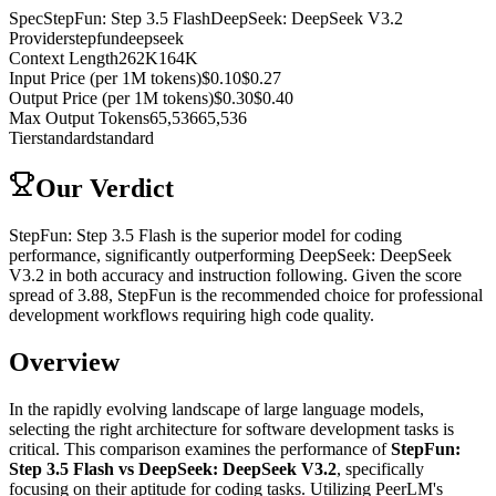
Spec
StepFun: Step 3.5 Flash
DeepSeek: DeepSeek V3.2
Provider
stepfun
deepseek
Context Length
262K
164K
Input Price (per 1M tokens)
$0.10
$0.27
Output Price (per 1M tokens)
$0.30
$0.40
Max Output Tokens
65,536
65,536
Tier
standard
standard
Our Verdict
StepFun: Step 3.5 Flash is the superior model for coding
performance, significantly outperforming DeepSeek: DeepSeek
V3.2 in both accuracy and instruction following. Given the score
spread of 3.88, StepFun is the recommended choice for professional
development workflows requiring high code quality.
Overview
In the rapidly evolving landscape of large language models,
selecting the right architecture for software development tasks is
critical. This comparison examines the performance of
StepFun:
Step 3.5 Flash vs DeepSeek: DeepSeek V3.2
, specifically
focusing on their aptitude for coding tasks. Utilizing PeerLM's