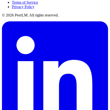
Terms of Service
Privacy Policy
©
2026
PeerLM. All rights reserved.