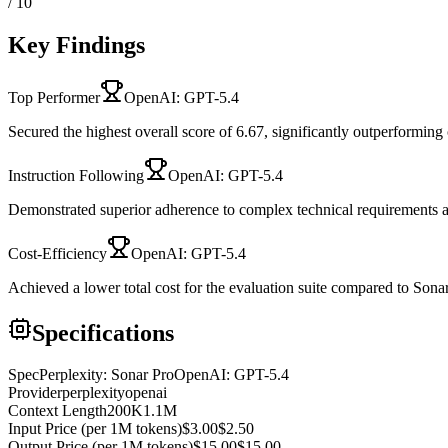
/ 10
Key Findings
Top Performer
OpenAI: GPT-5.4
Secured the highest overall score of 6.67, significantly outperforming
Instruction Following
OpenAI: GPT-5.4
Demonstrated superior adherence to complex technical requirements a
Cost-Efficiency
OpenAI: GPT-5.4
Achieved a lower total cost for the evaluation suite compared to Sona
Specifications
Spec
Perplexity: Sonar Pro
OpenAI: GPT-5.4
Provider
perplexity
openai
Context Length
200K
1.1M
Input Price (per 1M tokens)
$3.00
$2.50
Output Price (per 1M tokens)
$15.00
$15.00