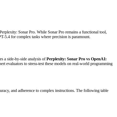
Perplexity: Sonar Pro. While Sonar Pro remains a functional tool,
T-5.4 for complex tasks where precision is paramount.
des a side-by-side analysis of
Perplexity: Sonar Pro vs OpenAI:
rt evaluators to stress-test these models on real-world programming
uracy, and adherence to complex instructions. The following table