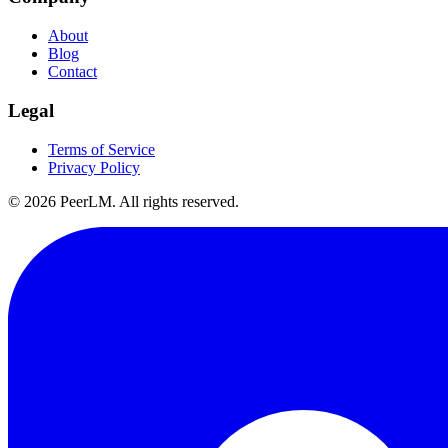
About
Blog
Contact
Legal
Terms of Service
Privacy Policy
©
2026
PeerLM. All rights reserved.