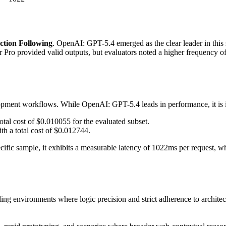
ction Following
. OpenAI: GPT-5.4 emerged as the clear leader in this su
 Pro provided valid outputs, but evaluators noted a higher frequency of
lopment workflows. While OpenAI: GPT-5.4 leads in performance, it is im
otal cost of $0.010055 for the evaluated subset.
th a total cost of $0.012744.
pecific sample, it exhibits a measurable latency of 1022ms per request
ing environments where logic precision and strict adherence to architectu