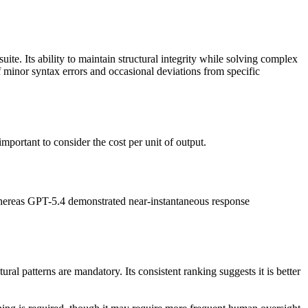
ite. Its ability to maintain structural integrity while solving complex
 minor syntax errors and occasional deviations from specific
portant to consider the cost per unit of output.
, whereas GPT-5.4 demonstrated near-instantaneous response
ral patterns are mandatory. Its consistent ranking suggests it is better