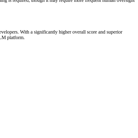
ning is required, though it may require more frequent human oversight
lopers. With a significantly higher overall score and superior
rLM platform.