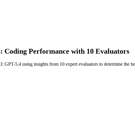
: Coding Performance with 10 Evaluators
I: GPT-5.4 using insights from 10 expert evaluators to determine the b