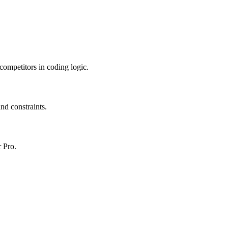
 competitors in coding logic.
nd constraints.
r Pro.