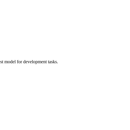
est model for development tasks.