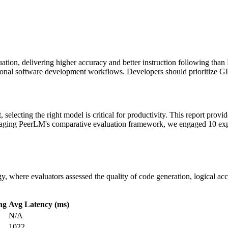
ation, delivering higher accuracy and better instruction following than 
ional software development workflows. Developers should prioritize GP
selecting the right model is critical for productivity. This report provi
eraging PeerLM's comparative evaluation framework, we engaged 10 expe
 where evaluators assessed the quality of code generation, logical acc
ng
Avg Latency (ms)
N/A
1022