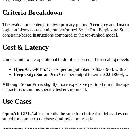
Criteria Breakdown
The evaluation centered on two primary pillars:
Accuracy
and
Instru
logic problems consistently outperformed Sonar Pro. Perplexity: Sonar
constraint-based instructions compared to the top-ranked model.
Cost & Latency
Understanding the operational trade-offs is essential for scaling deve
OpenAI: GPT-5.4:
Cost per output token is $0.01908, with a t
Perplexity: Sonar Pro:
Cost per output token is $0.018604, wi
Although Sonar Pro is slightly more expensive per total run in this s
characteristics in this specific test environment.
Use Cases
OpenAI: GPT-5.4
is currently the superior choice for high-stakes cod
suited for complex codebases and refactoring tasks.