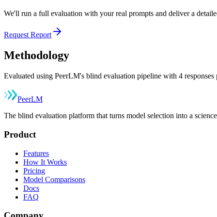
We'll run a full evaluation with your real prompts and deliver a detai
Request Report
Methodology
Evaluated using PeerLM's blind evaluation pipeline with 4 responses p
Peer
LM
The blind evaluation platform that turns model selection into a sci
Product
Features
How It Works
Pricing
Model Comparisons
Docs
FAQ
Company