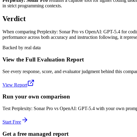
Perplexity: Sonar Pro
remains a capable tool for lighter coding tas
in strict programming contexts.
Verdict
When comparing Perplexity: Sonar Pro vs OpenAI: GPT-5.4 for coding, 
performance across both accuracy and instruction following, it repre
Backed by real data
View the Full Evaluation Report
See every response, score, and evaluator judgment behind this compar
View Report
Run your own comparison
Test
Perplexity: Sonar Pro
vs
OpenAI: GPT-5.4
with your own prompts
Start Free
Get a free managed report