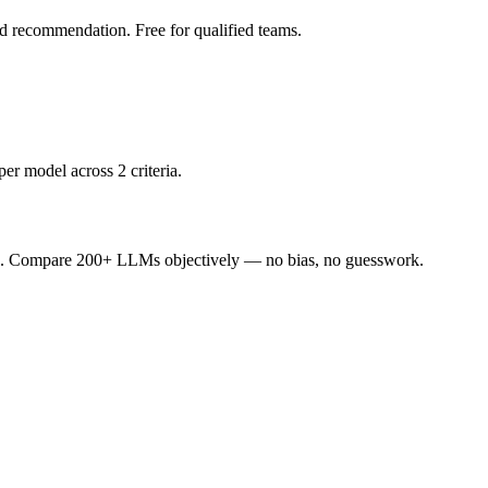
led recommendation. Free for qualified teams.
er model across 2 criteria.
ence. Compare 200+ LLMs objectively — no bias, no guesswork.