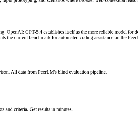
ks, rapid prototyping, and scenarios where broader web-contextual reaso
OpenAI: GPT-5.4 establishes itself as the more reliable model for deve
sents the current benchmark for automated coding assistance on the Pee
ison. All data from PeerLM's blind evaluation pipeline.
 and criteria. Get results in minutes.