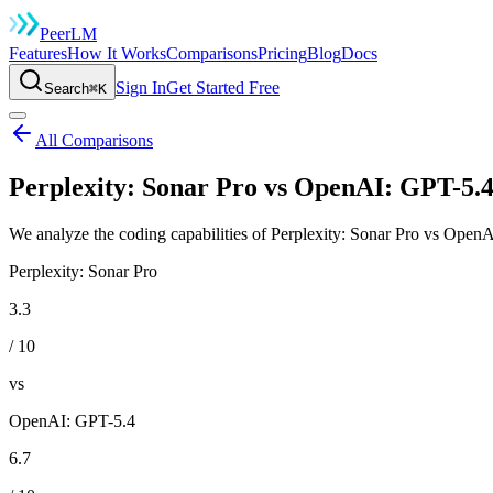
Peer
LM
Features
How It Works
Comparisons
Pricing
Blog
Docs
Sign In
Get Started Free
Search
⌘K
All Comparisons
Perplexity: Sonar Pro vs OpenAI: GPT-5.4
We analyze the coding capabilities of Perplexity: Sonar Pro vs OpenA
Perplexity: Sonar Pro
3.3
/ 10
vs
OpenAI: GPT-5.4
6.7