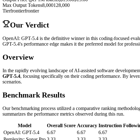
Max Output Tokens
8,000
128,000
Tier
frontier
frontier
Our Verdict
OpenAI: GPT-5.4 is the definitive winner in this coding-focused evalu
GPT-5.4's performance edge makes it the preferred model for profess
Overview
In the rapidly evolving landscape of AI-assisted software development, 
GPT-5.4
, focusing specifically on their coding performance. By lev
scenarios.
Benchmark Results
Our benchmarking process utilized a comparative ranking methodology,
summarizes the performance metrics observed during this run.
Model
Overall Score
Accuracy
Instruction Followi
OpenAI: GPT-5.4
6.67
6.67
6.67
Perplexity: Sonar Pro
3.33
3.33
3.33