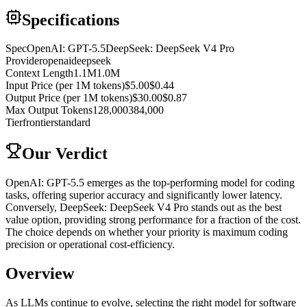
Specifications
Spec
OpenAI: GPT-5.5
DeepSeek: DeepSeek V4 Pro
Provider
openai
deepseek
Context Length
1.1M
1.0M
Input Price (per 1M tokens)
$5.00
$0.44
Output Price (per 1M tokens)
$30.00
$0.87
Max Output Tokens
128,000
384,000
Tier
frontier
standard
Our Verdict
OpenAI: GPT-5.5 emerges as the top-performing model for coding
tasks, offering superior accuracy and significantly lower latency.
Conversely, DeepSeek: DeepSeek V4 Pro stands out as the best
value option, providing strong performance for a fraction of the cost.
The choice depends on whether your priority is maximum coding
precision or operational cost-efficiency.
Overview
As LLMs continue to evolve, selecting the right model for software