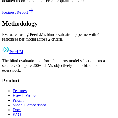
detailed recommendation. Free for qualified teams.
Request Report
Methodology
Evaluated using PeerLM's blind evaluation pipeline with 4
responses per model across 2 criteria.
Peer
LM
The blind evaluation platform that turns model selection into a
science. Compare 200+ LLMs objectively — no bias, no
guesswork.
Product
Features
How It Works
Pricing
Model Comparisons
Docs
FAQ