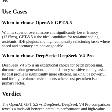
Pro
Use Cases
When to choose OpenAI: GPT-5.5
With its superior overall score and significantly lower latency
(1215ms), GPT-5.5 is the ideal candidate for real-time coding
assistants, IDE plugins, and high-complexity refactoring tasks where
speed and accuracy are non-negotiable.
When to choose DeepSeek: DeepSeek V4 Pro
DeepSeek V4 Pro is an exceptional choice for batch processing,
documentation generation, and non-latency-sensitive coding tasks.
Its cost profile is significantly more efficient, making it a powerful
tool for high-volume environments where cost-per-token is a
primary factor.
Verdict
The OpenAI: GPT-5.5 vs DeepSeek: DeepSeek V4 Pro comparison
reveals a trade-off between premium performance and high-value