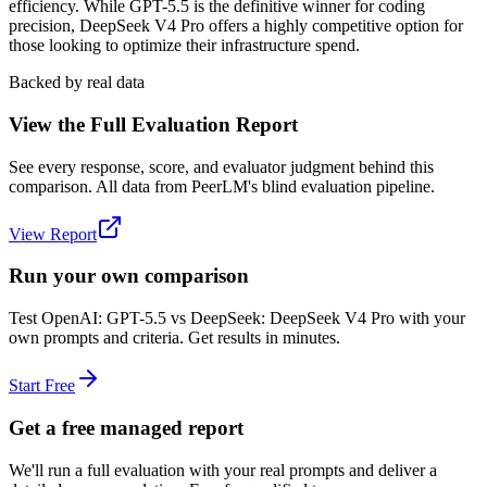
efficiency. While GPT-5.5 is the definitive winner for coding
precision, DeepSeek V4 Pro offers a highly competitive option for
those looking to optimize their infrastructure spend.
Backed by real data
View the Full Evaluation Report
See every response, score, and evaluator judgment behind this
comparison. All data from PeerLM's blind evaluation pipeline.
View Report
Run your own comparison
Test
OpenAI: GPT-5.5
vs
DeepSeek: DeepSeek V4 Pro
with your
own prompts and criteria. Get results in minutes.
Start Free
Get a free managed report
We'll run a full evaluation with your real prompts and deliver a