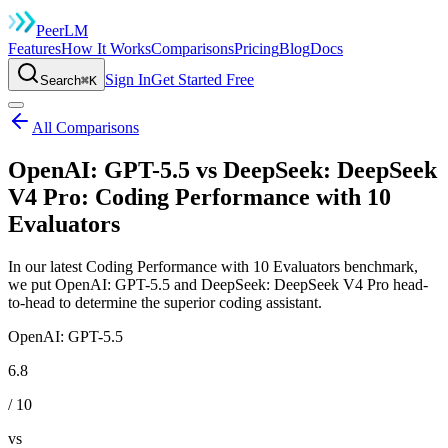
Peer
LM
Features
How It Works
Comparisons
Pricing
Blog
Docs
Sign In
Get Started Free
Search
⌘K
All Comparisons
OpenAI: GPT-5.5 vs DeepSeek: DeepSeek
V4 Pro: Coding Performance with 10
Evaluators
In our latest Coding Performance with 10 Evaluators benchmark,
we put OpenAI: GPT-5.5 and DeepSeek: DeepSeek V4 Pro head-
to-head to determine the superior coding assistant.
OpenAI: GPT-5.5
6.8
/ 10
vs