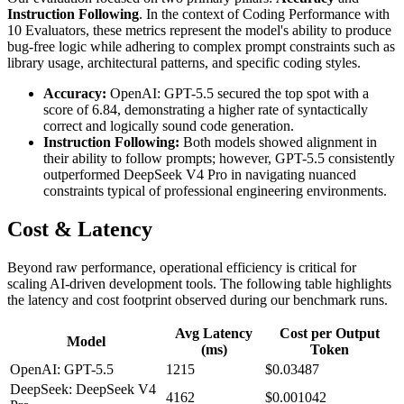
Instruction Following
. In the context of Coding Performance with
10 Evaluators, these metrics represent the model's ability to produce
bug-free logic while adhering to complex prompt constraints such as
library usage, architectural patterns, and specific coding styles.
Accuracy:
OpenAI: GPT-5.5 secured the top spot with a
score of 6.84, demonstrating a higher rate of syntactically
correct and logically sound code generation.
Instruction Following:
Both models showed alignment in
their ability to follow prompts; however, GPT-5.5 consistently
outperformed DeepSeek V4 Pro in navigating nuanced
constraints typical of professional engineering environments.
Cost & Latency
Beyond raw performance, operational efficiency is critical for
scaling AI-driven development tools. The following table highlights
the latency and cost footprint observed during our benchmark runs.
Avg Latency
Cost per Output
Model
(ms)
Token
OpenAI: GPT-5.5
1215
$0.03487
DeepSeek: DeepSeek V4
4162
$0.001042