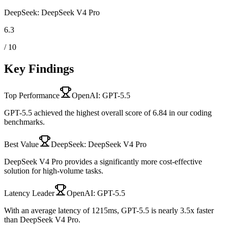
DeepSeek: DeepSeek V4 Pro
6.3
/ 10
Key Findings
Top Performance
OpenAI: GPT-5.5
GPT-5.5 achieved the highest overall score of 6.84 in our coding
benchmarks.
Best Value
DeepSeek: DeepSeek V4 Pro
DeepSeek V4 Pro provides a significantly more cost-effective
solution for high-volume tasks.
Latency Leader
OpenAI: GPT-5.5
With an average latency of 1215ms, GPT-5.5 is nearly 3.5x faster
than DeepSeek V4 Pro.