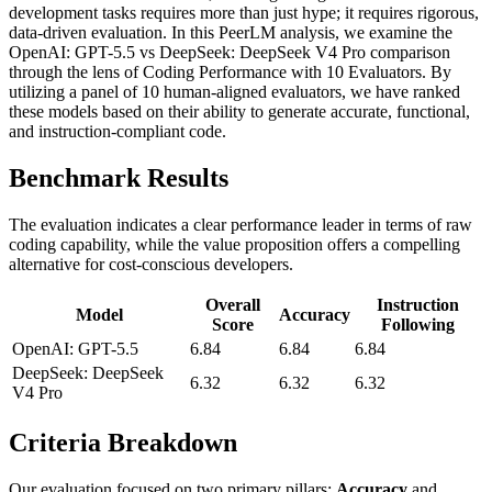
development tasks requires more than just hype; it requires rigorous,
data-driven evaluation. In this PeerLM analysis, we examine the
OpenAI: GPT-5.5 vs DeepSeek: DeepSeek V4 Pro comparison
through the lens of Coding Performance with 10 Evaluators. By
utilizing a panel of 10 human-aligned evaluators, we have ranked
these models based on their ability to generate accurate, functional,
and instruction-compliant code.
Benchmark Results
The evaluation indicates a clear performance leader in terms of raw
coding capability, while the value proposition offers a compelling
alternative for cost-conscious developers.
Overall
Instruction
Model
Accuracy
Score
Following
OpenAI: GPT-5.5
6.84
6.84
6.84
DeepSeek: DeepSeek
6.32
6.32
6.32
V4 Pro
Criteria Breakdown
Our evaluation focused on two primary pillars:
Accuracy
and