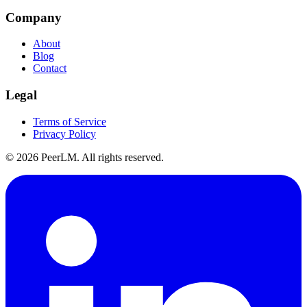
Company
About
Blog
Contact
Legal
Terms of Service
Privacy Policy
©
2026
PeerLM. All rights reserved.