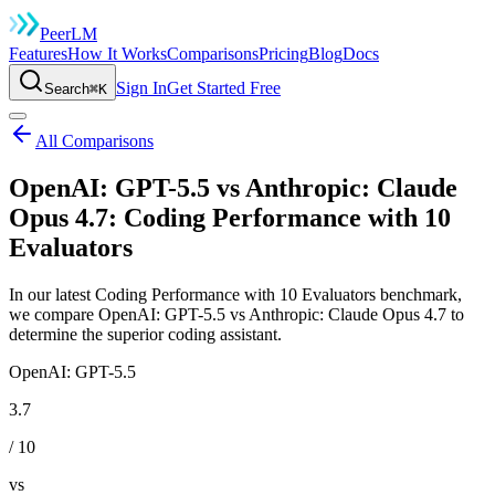
Peer
LM
Features
How It Works
Comparisons
Pricing
Blog
Docs
Sign In
Get Started Free
Search
⌘K
All Comparisons
OpenAI: GPT-5.5 vs Anthropic: Claude
Opus 4.7: Coding Performance with 10
Evaluators
In our latest Coding Performance with 10 Evaluators benchmark,
we compare OpenAI: GPT-5.5 vs Anthropic: Claude Opus 4.7 to
determine the superior coding assistant.
OpenAI: GPT-5.5
3.7
/ 10
vs