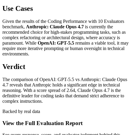
Use Cases
Given the results of the Coding Performance with 10 Evaluators
benchmark,
Anthropic: Claude Opus 4.7
is currently the
recommended choice for high-stakes programming tasks, such as
complex refactoring or architectural design, where accuracy is
paramount. While
OpenAI: GPT-5.5
remains a viable tool, it may
require more iterative prompting or human oversight in technical
environments.
Verdict
The comparison of OpenAI: GPT-5.5 vs Anthropic: Claude Opus
4.7 reveals that Anthropic holds a significant edge in technical
reasoning. With a score spread of 2.64, Claude Opus 4.7 is the
definitive leader for coding tasks that demand strict adherence to
complex instructions.
Backed by real data
View the Full Evaluation Report
See every response, score, and evaluator judgment behind this