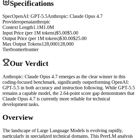
Specifications
Spec
OpenAI: GPT-5.5
Anthropic: Claude Opus 4.7
Provider
openai
anthropic
Context Length
1.1M
1.0M
Input Price (per 1M tokens)
$5.00
$5.00
Output Price (per 1M tokens)
$30.00
$25.00
Max Output Tokens
128,000
128,000
Tier
frontier
frontier
Our Verdict
Anthropic: Claude Opus 4.7 emerges as the clear winner in this
coding-focused benchmark, significantly outperforming OpenAI:
GPT-5.5 in both accuracy and instruction following. While GPT-5.5
remains a capable model, the 2.64-point score gap demonstrates that
Claude Opus 4.7 is currently more reliable for technical
development tasks.
Overview
The landscape of Large Language Models is evolving rapidly,
particularly in specialized technical domains. This PeerLM analysis