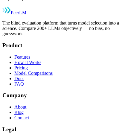
Peer
LM
The blind evaluation platform that turns model selection into a
science. Compare 200+ LLMs objectively — no bias, no
guesswork.
Product
Features
How It Works
Pricing
Model Comparisons
Docs
FAQ
Company
About
Blog
Contact
Legal