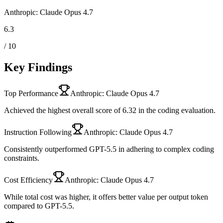
Anthropic: Claude Opus 4.7
6.3
/ 10
Key Findings
Top Performance
Anthropic: Claude Opus 4.7
Achieved the highest overall score of 6.32 in the coding evaluation.
Instruction Following
Anthropic: Claude Opus 4.7
Consistently outperformed GPT-5.5 in adhering to complex coding
constraints.
Cost Efficiency
Anthropic: Claude Opus 4.7
While total cost was higher, it offers better value per output token
compared to GPT-5.5.