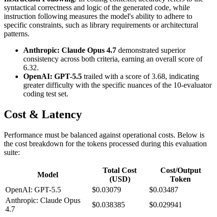
syntactical correctness and logic of the generated code, while
instruction following measures the model's ability to adhere to
specific constraints, such as library requirements or architectural
patterns.
Anthropic: Claude Opus 4.7
demonstrated superior
consistency across both criteria, earning an overall score of
6.32.
OpenAI: GPT-5.5
trailed with a score of 3.68, indicating
greater difficulty with the specific nuances of the 10-evaluator
coding test set.
Cost & Latency
Performance must be balanced against operational costs. Below is
the cost breakdown for the tokens processed during this evaluation
suite:
Total Cost
Cost/Output
Model
(USD)
Token
OpenAI: GPT-5.5
$0.03079
$0.03487
Anthropic: Claude Opus
$0.038385
$0.029941
4.7