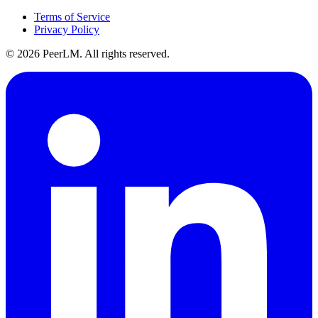
Terms of Service
Privacy Policy
©
2026
PeerLM. All rights reserved.