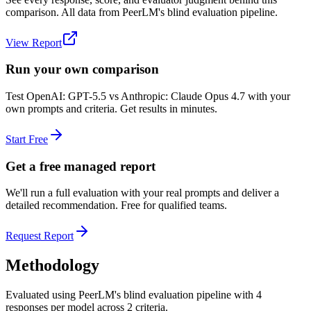
comparison. All data from PeerLM's blind evaluation pipeline.
View Report
Run your own comparison
Test
OpenAI: GPT-5.5
vs
Anthropic: Claude Opus 4.7
with your
own prompts and criteria. Get results in minutes.
Start Free
Get a free managed report
We'll run a full evaluation with your real prompts and deliver a
detailed recommendation. Free for qualified teams.
Request Report
Methodology
Evaluated using PeerLM's blind evaluation pipeline with 4
responses per model across 2 criteria.