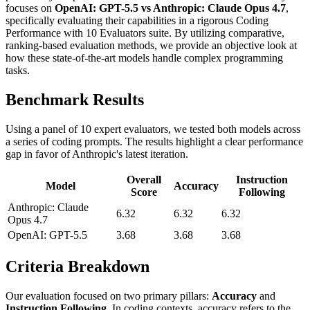
focuses on
OpenAI: GPT-5.5 vs Anthropic: Claude Opus 4.7
,
specifically evaluating their capabilities in a rigorous Coding
Performance with 10 Evaluators suite. By utilizing comparative,
ranking-based evaluation methods, we provide an objective look at
how these state-of-the-art models handle complex programming
tasks.
Benchmark Results
Using a panel of 10 expert evaluators, we tested both models across
a series of coding prompts. The results highlight a clear performance
gap in favor of Anthropic's latest iteration.
Overall
Instruction
Model
Accuracy
Score
Following
Anthropic: Claude
6.32
6.32
6.32
Opus 4.7
OpenAI: GPT-5.5
3.68
3.68
3.68
Criteria Breakdown
Our evaluation focused on two primary pillars:
Accuracy
and
Instruction Following
. In coding contexts, accuracy refers to the