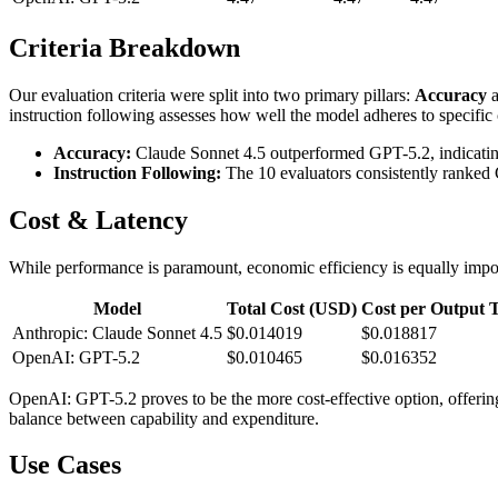
Criteria Breakdown
Our evaluation criteria were split into two primary pillars:
Accuracy
instruction following assesses how well the model adheres to specific con
Accuracy:
Claude Sonnet 4.5 outperformed GPT-5.2, indicating 
Instruction Following:
The 10 evaluators consistently ranked 
Cost & Latency
While performance is paramount, economic efficiency is equally impor
Model
Total Cost (USD)
Cost per Output 
Anthropic: Claude Sonnet 4.5
$0.014019
$0.018817
OpenAI: GPT-5.2
$0.010465
$0.016352
OpenAI: GPT-5.2 proves to be the more cost-effective option, offerin
balance between capability and expenditure.
Use Cases