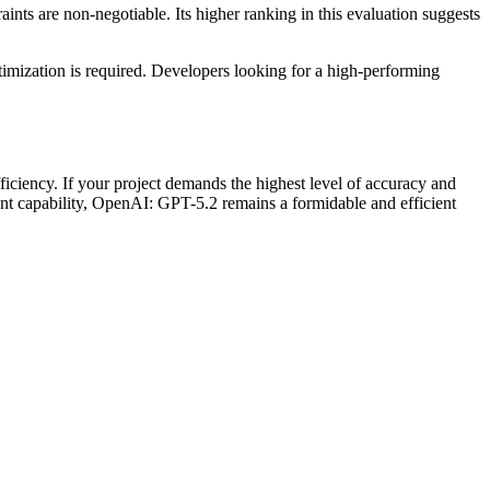
aints are non-negotiable. Its higher ranking in this evaluation suggests
ptimization is required. Developers looking for a high-performing
ciency. If your project demands the highest level of accuracy and
cant capability, OpenAI: GPT-5.2 remains a formidable and efficient