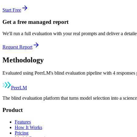
Start Free
Get a free managed report
We'll run a full evaluation with your real prompts and deliver a detai
Request Report
Methodology
Evaluated using PeerLM's blind evaluation pipeline with 4 responses p
Peer
LM
The blind evaluation platform that turns model selection into a sci
Product
Features
How It Works
Pricing