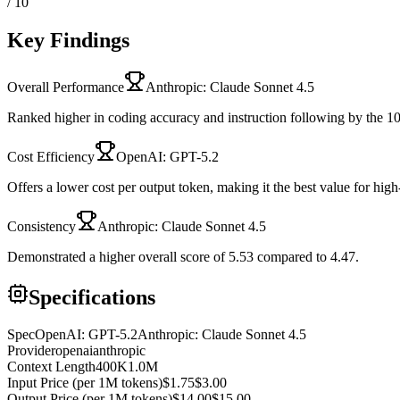
/ 10
Key Findings
Overall Performance
Anthropic: Claude Sonnet 4.5
Ranked higher in coding accuracy and instruction following by the 10
Cost Efficiency
OpenAI: GPT-5.2
Offers a lower cost per output token, making it the best value for hig
Consistency
Anthropic: Claude Sonnet 4.5
Demonstrated a higher overall score of 5.53 compared to 4.47.
Specifications
Spec
OpenAI: GPT-5.2
Anthropic: Claude Sonnet 4.5
Provider
openai
anthropic
Context Length
400K
1.0M
Input Price (per 1M tokens)
$1.75
$3.00
Output Price (per 1M tokens)
$14.00
$15.00