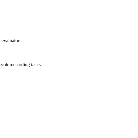
 evaluators.
h-volume coding tasks.