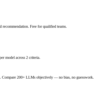
led recommendation. Free for qualified teams.
er model across 2 criteria.
ence. Compare 200+ LLMs objectively — no bias, no guesswork.