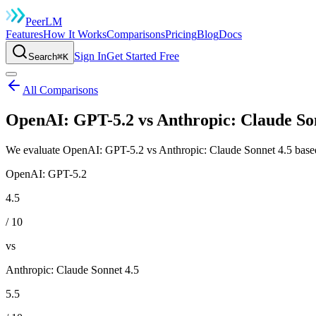
Peer
LM
Features
How It Works
Comparisons
Pricing
Blog
Docs
Sign In
Get Started Free
Search
⌘K
All Comparisons
OpenAI: GPT-5.2 vs Anthropic: Claude Son
We evaluate OpenAI: GPT-5.2 vs Anthropic: Claude Sonnet 4.5 based 
OpenAI: GPT-5.2
4.5
/ 10
vs
Anthropic: Claude Sonnet 4.5
5.5