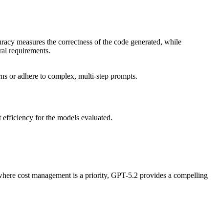
curacy measures the correctness of the code generated, while
ural requirements.
ns or adhere to complex, multi-step prompts.
 efficiency for the models evaluated.
where cost management is a priority, GPT-5.2 provides a compelling