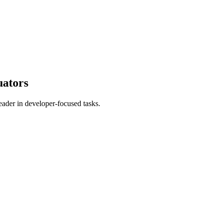
uators
ader in developer-focused tasks.