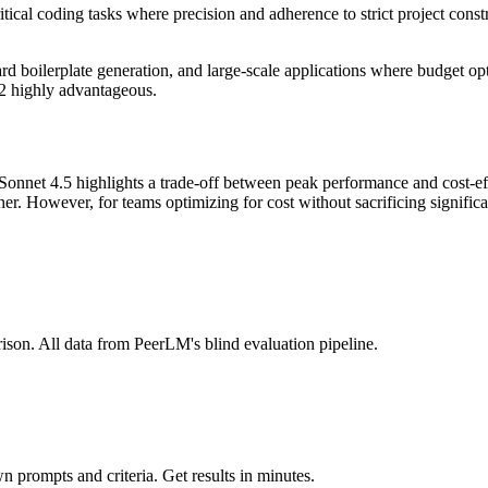
itical coding tasks where precision and adherence to strict project constr
ard boilerplate generation, and large-scale applications where budget o
.2 highly advantageous.
net 4.5 highlights a trade-off between peak performance and cost-effi
ner. However, for teams optimizing for cost without sacrificing signifi
ison. All data from PeerLM's blind evaluation pipeline.
 prompts and criteria. Get results in minutes.