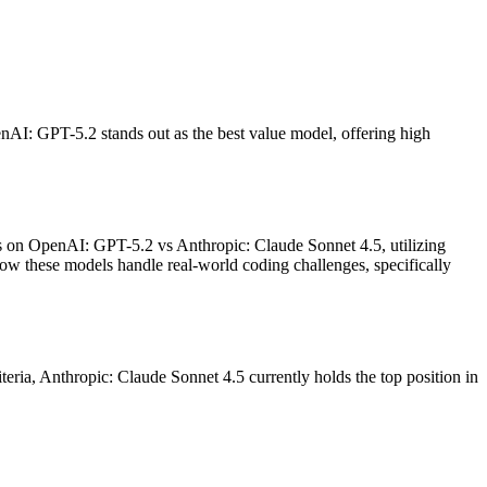
nAI: GPT-5.2 stands out as the best value model, offering high
ses on OpenAI: GPT-5.2 vs Anthropic: Claude Sonnet 4.5, utilizing
ow these models handle real-world coding challenges, specifically
teria, Anthropic: Claude Sonnet 4.5 currently holds the top position in