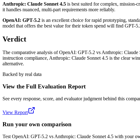
Anthropic: Claude Sonnet 4.5
is best suited for complex, mission-cr
it handles nuanced, multi-part requirements more reliably.
OpenAI: GPT-5.2
is an excellent choice for rapid prototyping, stand
model that offers the best value for their token spend will find GPT-5
Verdict
The comparative analysis of OpenAI: GPT-5.2 vs Anthropic: Claude Son
instruction compliance, Anthropic: Claude Sonnet 4.5 is the clear win
alternative.
Backed by real data
View the Full Evaluation Report
See every response, score, and evaluator judgment behind this compar
View Report
Run your own comparison
Test
OpenAI: GPT-5.2
vs
Anthropic: Claude Sonnet 4.5
with your own