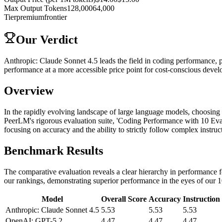
Max Output Tokens
128,000
64,000
Tier
premium
frontier
Our Verdict
Anthropic: Claude Sonnet 4.5 leads the field in coding performance, 
performance at a more accessible price point for cost-conscious devel
Overview
In the rapidly evolving landscape of large language models, choosing 
PeerLM's rigorous evaluation suite, 'Coding Performance with 10 Eva
focusing on accuracy and the ability to strictly follow complex instruc
Benchmark Results
The comparative evaluation reveals a clear hierarchy in performance fo
our rankings, demonstrating superior performance in the eyes of our 1
Model
Overall Score
Accuracy
Instruction
Anthropic: Claude Sonnet 4.5
5.53
5.53
5.53
OpenAI: GPT-5.2
4.47
4.47
4.47