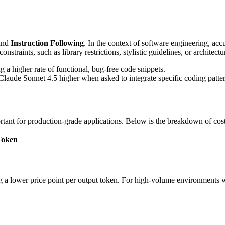
and
Instruction Following
. In the context of software engineering, ac
straints, such as library restrictions, stylistic guidelines, or architect
a higher rate of functional, bug-free code snippets.
Claude Sonnet 4.5 higher when asked to integrate specific coding patter
tant for production-grade applications. Below is the breakdown of cost
Token
g a lower price point per output token. For high-volume environments 