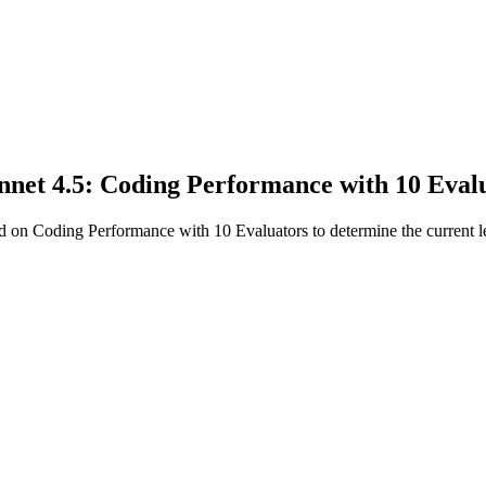
net 4.5: Coding Performance with 10 Eval
on Coding Performance with 10 Evaluators to determine the current le