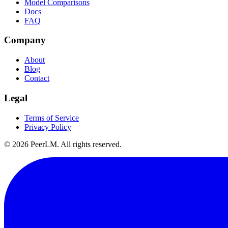
Model Comparisons
Docs
FAQ
Company
About
Blog
Contact
Legal
Terms of Service
Privacy Policy
©
2026
PeerLM. All rights reserved.