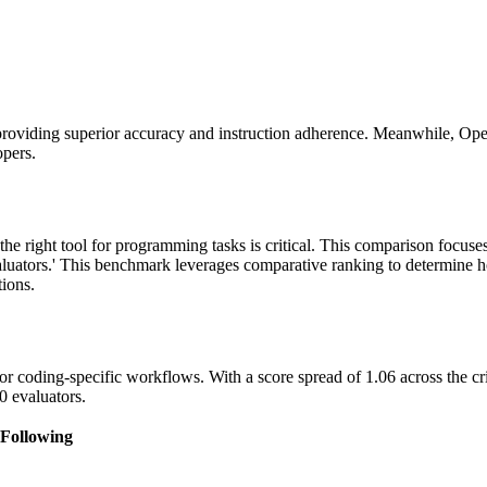
providing superior accuracy and instruction adherence. Meanwhile, Ope
opers.
the right tool for programming tasks is critical. This comparison focu
luators.' This benchmark leverages comparative ranking to determine h
tions.
r coding-specific workflows. With a score spread of 1.06 across the cri
0 evaluators.
 Following