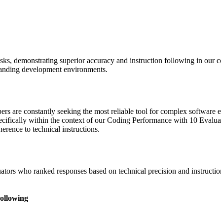
sks, demonstrating superior accuracy and instruction following in our 
 demanding development environments.
s are constantly seeking the most reliable tool for complex software e
ifically within the context of our Coding Performance with 10 Evalua
rence to technical instructions.
tors who ranked responses based on technical precision and instruction 
Following