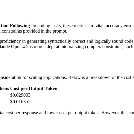
ction Following
. In coding tasks, these metrics are vital; accuracy ensu
d constraints provided in the prompt.
oficiency in generating syntactically correct and logically sound cod
de Opus 4.5 is more adept at internalizing complex constraints, such as 
sideration for scaling applications. Below is a breakdown of the cost str
kens
Cost per Output Token
$0.029003
$0.016352
l cost per response and lower cost per output token. However, this com