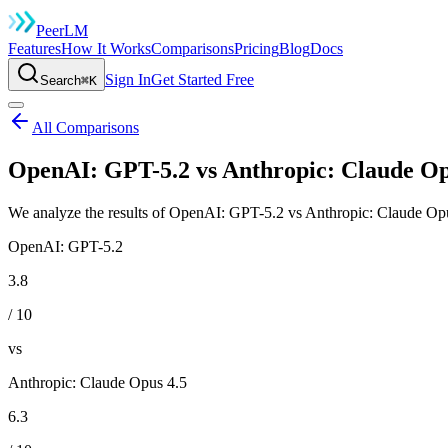
Peer
LM
Features
How It Works
Comparisons
Pricing
Blog
Docs
Sign In
Get Started Free
Search
⌘K
All Comparisons
OpenAI: GPT-5.2 vs Anthropic: Claude Op
We analyze the results of OpenAI: GPT-5.2 vs Anthropic: Claude Opus
OpenAI: GPT-5.2
3.8
/ 10
vs
Anthropic: Claude Opus 4.5
6.3