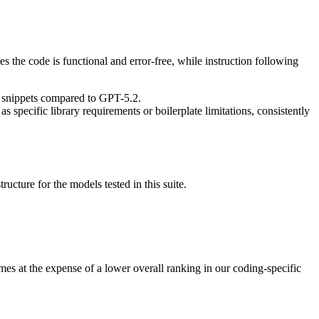
res the code is functional and error-free, while instruction following
e snippets compared to GPT-5.2.
specific library requirements or boilerplate limitations, consistently
ucture for the models tested in this suite.
es at the expense of a lower overall ranking in our coding-specific