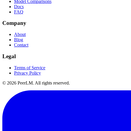
Model Comparisons
Docs
FAQ
Company
About
Blog
Contact
Legal
Terms of Service
Privacy Policy
©
2026
PeerLM. All rights reserved.