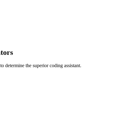
tors
 determine the superior coding assistant.