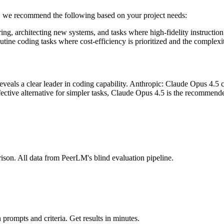
e, we recommend the following based on your project needs:
ing, architecting new systems, and tasks where high-fidelity instruction
tine coding tasks where cost-efficiency is prioritized and the complexit
ls a clear leader in coding capability. Anthropic: Claude Opus 4.5 cur
ective alternative for simpler tasks, Claude Opus 4.5 is the recommen
ison. All data from PeerLM's blind evaluation pipeline.
prompts and criteria. Get results in minutes.