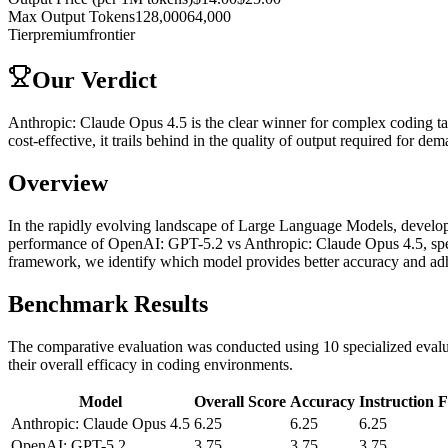
Max Output Tokens
128,000
64,000
Tier
premium
frontier
Our Verdict
Anthropic: Claude Opus 4.5 is the clear winner for complex coding ta
cost-effective, it trails behind in the quality of output required for
Overview
In the rapidly evolving landscape of Large Language Models, developer
performance of OpenAI: GPT-5.2 vs Anthropic: Claude Opus 4.5, spec
framework, we identify which model provides better accuracy and adhe
Benchmark Results
The comparative evaluation was conducted using 10 specialized evalua
their overall efficacy in coding environments.
Model
Overall Score
Accuracy
Instruction 
Anthropic: Claude Opus 4.5
6.25
6.25
6.25
OpenAI: GPT-5.2
3.75
3.75
3.75