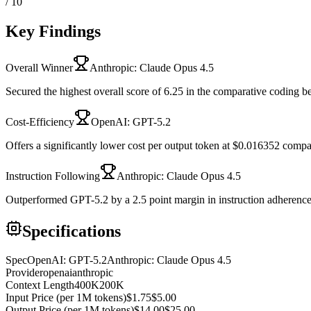
/ 10
Key Findings
Overall Winner
Anthropic: Claude Opus 4.5
Secured the highest overall score of 6.25 in the comparative coding 
Cost-Efficiency
OpenAI: GPT-5.2
Offers a significantly lower cost per output token at $0.016352 comp
Instruction Following
Anthropic: Claude Opus 4.5
Outperformed GPT-5.2 by a 2.5 point margin in instruction adherence
Specifications
Spec
OpenAI: GPT-5.2
Anthropic: Claude Opus 4.5
Provider
openai
anthropic
Context Length
400K
200K
Input Price (per 1M tokens)
$1.75
$5.00
Output Price (per 1M tokens)
$14.00
$25.00