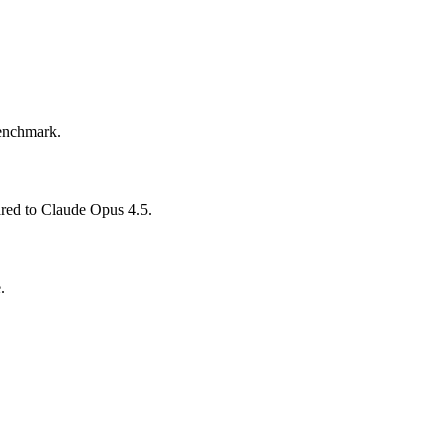
benchmark.
ared to Claude Opus 4.5.
.