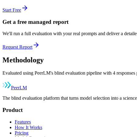
Start Free
Get a free managed report
We'll run a full evaluation with your real prompts and deliver a detai
Request Report
Methodology
Evaluated using PeerLM's blind evaluation pipeline with 4 responses p
Peer
LM
The blind evaluation platform that turns model selection into a sci
Product
Features
How It Works
Pricing