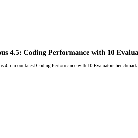
us 4.5: Coding Performance with 10 Evalua
 4.5 in our latest Coding Performance with 10 Evaluators benchmark to