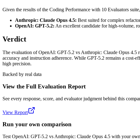
Given the results of the Coding Performance with 10 Evaluators suit
Anthropic: Claude Opus 4.5:
Best suited for complex refactor
OpenAI: GPT-5.2:
An excellent candidate for high-volume, rou
Verdict
The evaluation of OpenAI: GPT-5.2 vs Anthropic: Claude Opus 4.5 revea
accuracy and instruction adherence. While GPT-5.2 remains a cost-eff
high precision.
Backed by real data
View the Full Evaluation Report
See every response, score, and evaluator judgment behind this compar
View Report
Run your own comparison
Test
OpenAI: GPT-5.2
vs
Anthropic: Claude Opus 4.5
with your own 