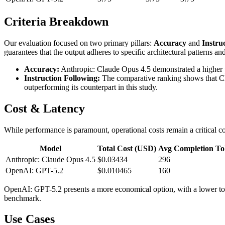
Criteria Breakdown
Our evaluation focused on two primary pillars:
Accuracy
and
Instru
guarantees that the output adheres to specific architectural patterns an
Accuracy:
Anthropic: Claude Opus 4.5 demonstrated a higher pr
Instruction Following:
The comparative ranking shows that Clau
outperforming its counterpart in this study.
Cost & Latency
While performance is paramount, operational costs remain a critical con
Model
Total Cost (USD)
Avg Completion To
Anthropic: Claude Opus 4.5
$0.03434
296
OpenAI: GPT-5.2
$0.010465
160
OpenAI: GPT-5.2 presents a more economical option, with a lower tota
benchmark.
Use Cases