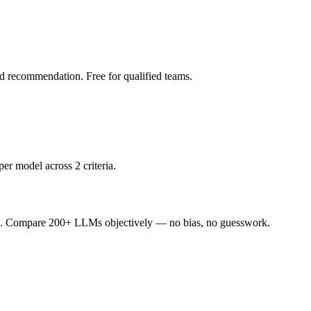
led recommendation. Free for qualified teams.
er model across 2 criteria.
ence. Compare 200+ LLMs objectively — no bias, no guesswork.