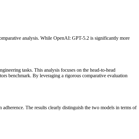
comparative analysis. While OpenAI: GPT-5.2 is significantly more
ngineering tasks. This analysis focuses on the head-to-head
tors benchmark. By leveraging a rigorous comparative evaluation
adherence. The results clearly distinguish the two models in terms of