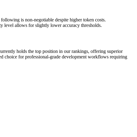
 following is non-negotiable despite higher token costs.
y level allows for slightly lower accuracy thresholds.
rently holds the top position in our rankings, offering superior
ded choice for professional-grade development workflows requiring