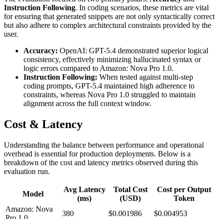
Instruction Following
. In coding scenarios, these metrics are vital
for ensuring that generated snippets are not only syntactically correct
but also adhere to complex architectural constraints provided by the
user.
Accuracy:
OpenAI: GPT-5.4 demonstrated superior logical
consistency, effectively minimizing hallucinated syntax or
logic errors compared to Amazon: Nova Pro 1.0.
Instruction Following:
When tested against multi-step
coding prompts, GPT-5.4 maintained high adherence to
constraints, whereas Nova Pro 1.0 struggled to maintain
alignment across the full context window.
Cost & Latency
Understanding the balance between performance and operational
overhead is essential for production deployments. Below is a
breakdown of the cost and latency metrics observed during this
evaluation run.
Avg Latency
Total Cost
Cost per Output
Model
(ms)
(USD)
Token
Amazon: Nova
380
$0.001986
$0.004953
Pro 1.0