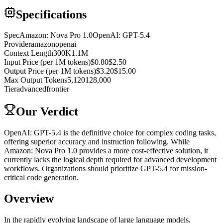
Specifications
Spec
Amazon: Nova Pro 1.0
OpenAI: GPT-5.4
Provider
amazon
openai
Context Length
300K
1.1M
Input Price (per 1M tokens)
$0.80
$2.50
Output Price (per 1M tokens)
$3.20
$15.00
Max Output Tokens
5,120
128,000
Tier
advanced
frontier
Our Verdict
OpenAI: GPT-5.4 is the definitive choice for complex coding tasks,
offering superior accuracy and instruction following. While
Amazon: Nova Pro 1.0 provides a more cost-effective solution, it
currently lacks the logical depth required for advanced development
workflows. Organizations should prioritize GPT-5.4 for mission-
critical code generation.
Overview
In the rapidly evolving landscape of large language models,