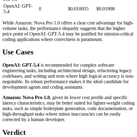
OpenAI: GPT-
0
$0.010055
$0.01908
5.4
While Amazon: Nova Pro 1.0 offers a clear cost advantage for high-
volume tasks, the performance disparity suggests that the higher
price point of OpenAI: GPT-5.4 may be justified for mission-critical
coding applications where correctness is paramount.
Use Cases
OpenAI: GPT-5.4
is recommended for complex software
engineering tasks, including architectural design, refactoring legacy
codebases, and writing unit tests where high logical accuracy is non-
negotiable. Its robust performance makes it the ideal candidate for
development agents and coding assistants.
Amazon: Nova Pro 1.0
, given its lower cost profile and specific
latency characteristics, may be better suited for lighter-weight coding
tasks, such as simple boilerplate generation, code documentation, or
high-throughput tasks where minor inaccuracies can be easily
corrected by a human developer.
Verdict