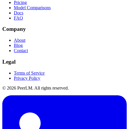
Pricing
Model Comparisons
Docs
FAQ
Company
About
Blog
Contact
Legal
Terms of Service
Privacy Policy
©
2026
PeerLM. All rights reserved.