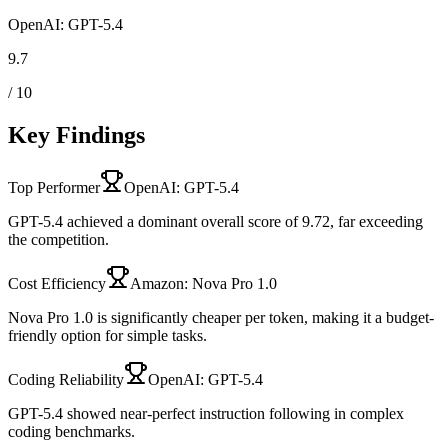
OpenAI: GPT-5.4
9.7
/ 10
Key Findings
Top Performer
OpenAI: GPT-5.4
GPT-5.4 achieved a dominant overall score of 9.72, far exceeding
the competition.
Cost Efficiency
Amazon: Nova Pro 1.0
Nova Pro 1.0 is significantly cheaper per token, making it a budget-
friendly option for simple tasks.
Coding Reliability
OpenAI: GPT-5.4
GPT-5.4 showed near-perfect instruction following in complex
coding benchmarks.