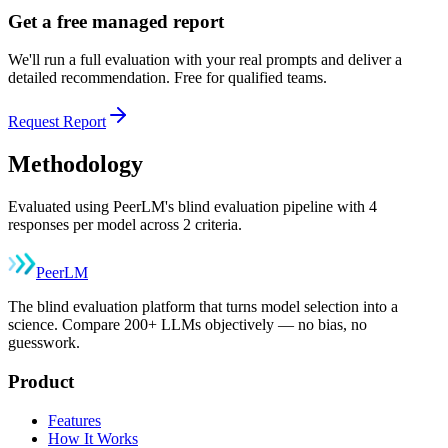
Get a free managed report
We'll run a full evaluation with your real prompts and deliver a
detailed recommendation. Free for qualified teams.
Request Report
Methodology
Evaluated using PeerLM's blind evaluation pipeline with 4
responses per model across 2 criteria.
Peer
LM
The blind evaluation platform that turns model selection into a
science. Compare 200+ LLMs objectively — no bias, no
guesswork.
Product
Features
How It Works