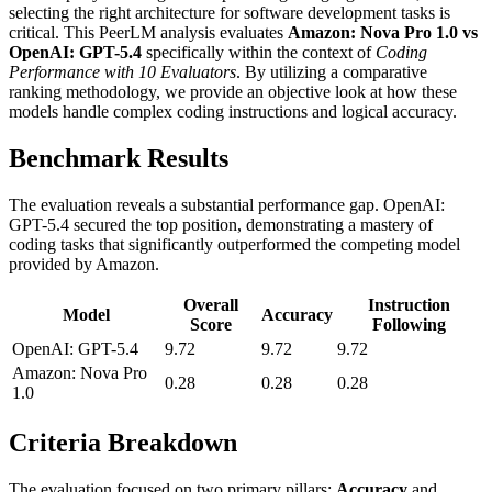
selecting the right architecture for software development tasks is
critical. This PeerLM analysis evaluates
Amazon: Nova Pro 1.0 vs
OpenAI: GPT-5.4
specifically within the context of
Coding
Performance with 10 Evaluators
. By utilizing a comparative
ranking methodology, we provide an objective look at how these
models handle complex coding instructions and logical accuracy.
Benchmark Results
The evaluation reveals a substantial performance gap. OpenAI:
GPT-5.4 secured the top position, demonstrating a mastery of
coding tasks that significantly outperformed the competing model
provided by Amazon.
Overall
Instruction
Model
Accuracy
Score
Following
OpenAI: GPT-5.4
9.72
9.72
9.72
Amazon: Nova Pro
0.28
0.28
0.28
1.0
Criteria Breakdown
The evaluation focused on two primary pillars:
Accuracy
and