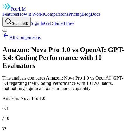
Peer
LM
Features
How It Works
Comparisons
Pricing
Blog
Docs
Sign In
Get Started Free
Search
⌘K
All Comparisons
Amazon: Nova Pro 1.0 vs OpenAI: GPT-
5.4: Coding Performance with 10
Evaluators
This analysis compares Amazon: Nova Pro 1.0 vs OpenAI: GPT-
5.4 regarding their Coding Performance with 10 Evaluators,
highlighting significant gaps in model capability.
Amazon: Nova Pro 1.0
0.3
/ 10
vs