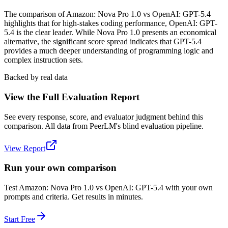
The comparison of Amazon: Nova Pro 1.0 vs OpenAI: GPT-5.4
highlights that for high-stakes coding performance, OpenAI: GPT-
5.4 is the clear leader. While Nova Pro 1.0 presents an economical
alternative, the significant score spread indicates that GPT-5.4
provides a much deeper understanding of programming logic and
complex instruction sets.
Backed by real data
View the Full Evaluation Report
See every response, score, and evaluator judgment behind this
comparison. All data from PeerLM's blind evaluation pipeline.
View Report
Run your own comparison
Test
Amazon: Nova Pro 1.0
vs
OpenAI: GPT-5.4
with your own
prompts and criteria. Get results in minutes.
Start Free